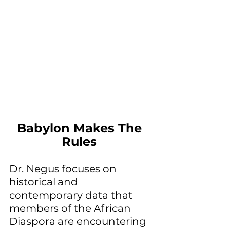
Babylon Makes The 
Rules 
Dr. Negus focuses on 
historical and 
contemporary data that 
members of the African 
Diaspora are encountering 