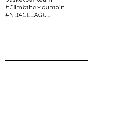
#ClimbtheMountain
#NBAGLEAGUE