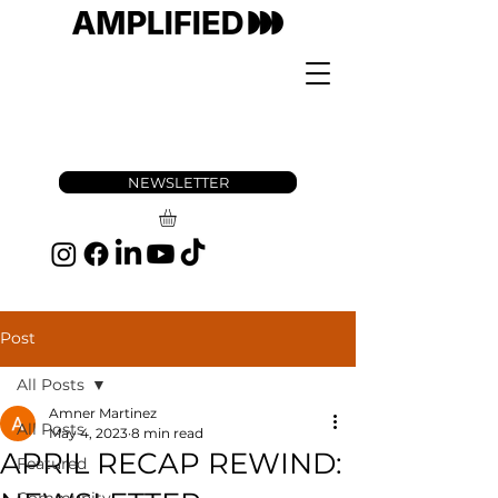
NEWSLETTER
Post
All Posts
Amner Martinez
All Posts
May 4, 2023
8 min read
APRIL RECAP REWIND:
Featured
Community