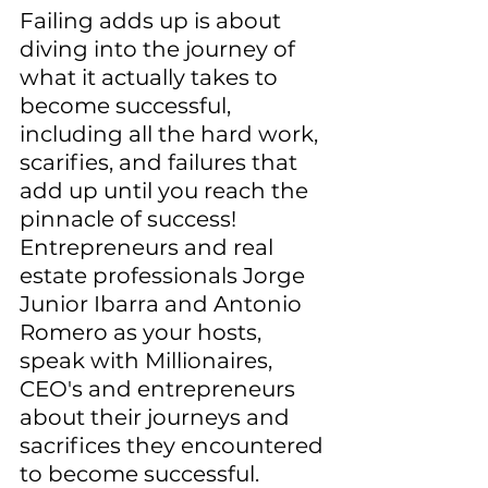
Failing adds up is about 
diving into the journey of 
what it actually takes to 
become successful, 
including all the hard work, 
scarifies, and failures that 
add up until you reach the 
pinnacle of success! 
Entrepreneurs and real 
estate professionals Jorge 
Junior Ibarra and Antonio 
Romero as your hosts, 
speak with Millionaires, 
CEO's and entrepreneurs 
about their journeys and 
sacrifices they encountered 
to become successful. 