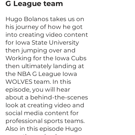
G League team
Hugo Bolanos takes us on 
his journey of how he got 
into creating video content 
for Iowa State University 
then jumping over and 
Working for the Iowa Cubs 
then ultimately landing at 
the NBA G League Iowa 
WOLVES team. In this 
episode, you will hear 
about a behind-the-scenes 
look at creating video and 
social media content for 
professional sports teams. 
Also in this episode Hugo 