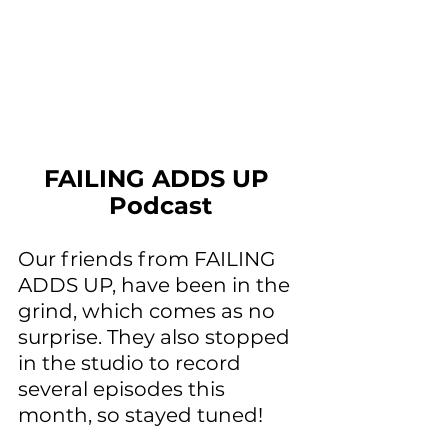
FAILING ADDS UP 
Podcast
Our friends from FAILING 
ADDS UP, have been in the 
grind, which comes as no 
surprise. They also stopped 
in the studio to record 
several episodes this 
month, so stayed tuned!