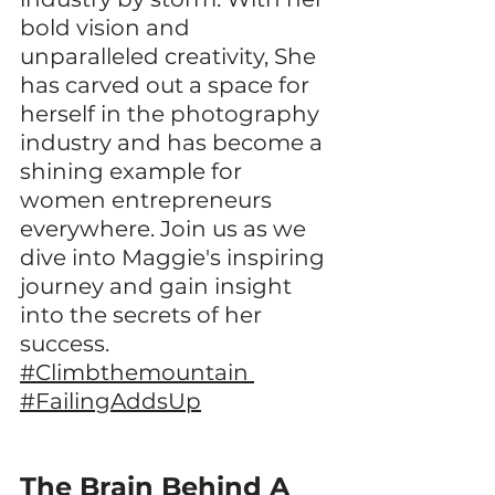
bold vision and 
unparalleled creativity, She 
has carved out a space for 
herself in the photography 
industry and has become a 
shining example for 
women entrepreneurs 
everywhere. Join us as we 
dive into Maggie's inspiring 
journey and gain insight 
into the secrets of her 
success. 
#Climbthemountain
#FailingAddsUp
The Brain Behind A 