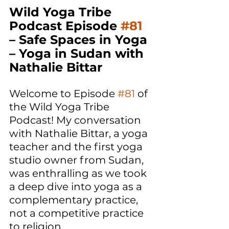
Wild Yoga Tribe 
Podcast Episode 
#81
– Safe Spaces in Yoga 
– Yoga in Sudan with 
Nathalie Bittar 
Welcome to Episode 
#81
 of 
the Wild Yoga Tribe 
Podcast! My conversation 
with Nathalie Bittar, a yoga 
teacher and the first yoga 
studio owner from Sudan, 
was enthralling as we took 
a deep dive into yoga as a 
complementary practice, 
not a competitive practice 
to religion. 