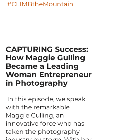
#CLIMBtheMountain
CAPTURING Success: 
How Maggie Gulling 
Became a Leading 
Woman Entrepreneur 
in Photography 
 In this episode, we speak 
with the remarkable 
Maggie Gulling, an 
innovative force who has 
taken the photography 
industry by storm. With her 