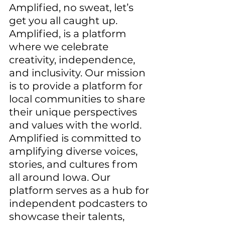
Amplified, no sweat, let’s 
get you all caught up. 
Amplified, is a platform 
where we celebrate 
creativity, independence, 
and inclusivity. Our mission 
is to provide a platform for 
local communities to share 
their unique perspectives 
and values with the world. 
Amplified is committed to 
amplifying diverse voices, 
stories, and cultures from 
all around Iowa. Our 
platform serves as a hub for 
independent podcasters to 
showcase their talents, 