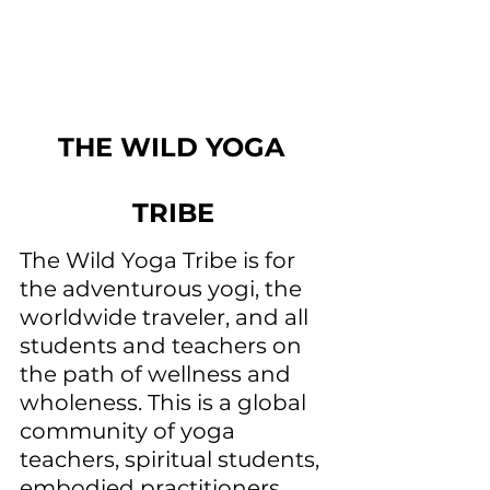
THE WILD YOGA 
TRIBE
The Wild Yoga Tribe is for 
the adventurous yogi, the 
worldwide traveler, and all 
students and teachers on 
the path of wellness and 
wholeness. This is a global 
community of yoga 
teachers, spiritual students, 
embodied practitioners, 