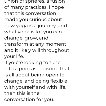
union of spheres, a fusion 
of many practices. I hope 
that this conversation 
made you curious about 
how yoga is a journey, and 
what yoga is for you can 
change, grow, and 
transform at any moment 
and it likely will throughout 
your life. 
If you’re looking to tune 
into a podcast episode that 
is all about being open to 
change, and being flexible 
with yourself and with life, 
then this is the 
conversation for you.