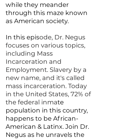
while they meander 
through this maze known 
as American society.
In this epis
ode, 
Dr. Negus 
focuses on various topics, 
including Mass 
Incarceration and 
Employment.
 Slavery by a 
new name, and it's called 
mass incarceration. Today 
in the United States, 72% of 
the federal inma
te 
population in this country, 
happens to be African-
American & Latinx. Join Dr. 
Negus as he unravels the 