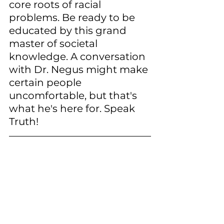
core roots of racial 
problems. Be ready to be 
educated by this grand 
master of societal 
knowledge. A conversation 
with Dr. Negus might make 
certain people 
uncomfortable, but that's 
what he's here for. Speak 
Truth!