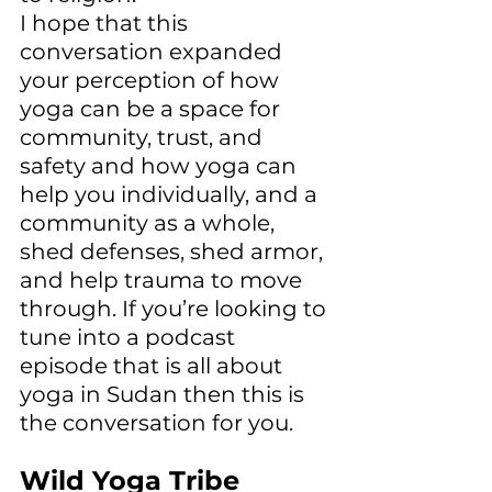
I hope that this 
conversation expanded 
your perception of how 
yoga can be a space for 
community, trust, and 
safety and how yoga can 
help you individually, and a 
community as a whole, 
shed defenses, shed armor, 
and help trauma to move 
through. If you’re looking to 
tune into a podcast 
episode that is all about 
yoga in Sudan then this is 
the conversation for you. 
Wild Yoga Tribe 