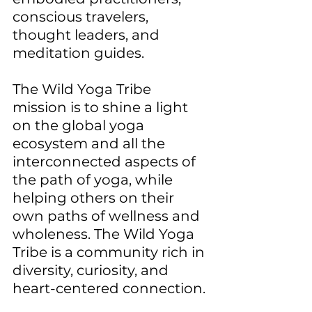
conscious travelers, 
thought leaders, and 
meditation guides.
The Wild Yoga Tribe 
mission is to shine a light 
on the global yoga 
ecosystem and all the 
interconnected aspects of 
the path of yoga, while 
helping others on their 
own paths of wellness and 
wholeness. The Wild Yoga 
Tribe is a community rich in 
diversity, curiosity, and 
heart-centered connection.