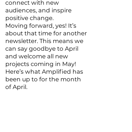
connect with new 
audiences, and inspire 
positive change. 
Moving forward, yes! It’s 
about that time for another 
newsletter. This means we 
can say goodbye to April 
and welcome all new 
projects coming in May! 
Here’s what Amplified has 
been up to for the month 
of April. 