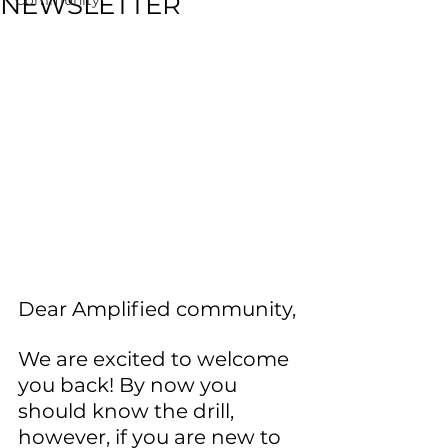
NEWSLETTER
Dear Amplified community, 
We are excited to welcome 
you back! By now you 
should know the drill, 
however, if you are new to 