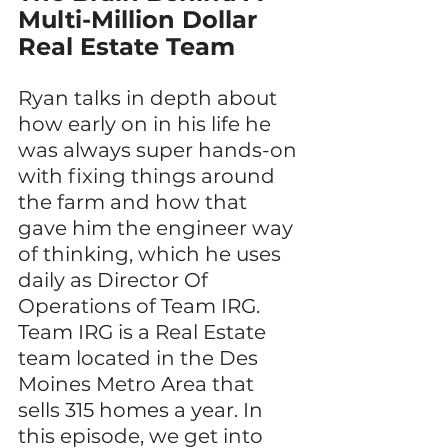
Multi-Million Dollar 
Real Estate Team
Ryan talks in depth about 
how early on in his life he 
was always super hands-on 
with fixing things around 
the farm and how that 
gave him the engineer way 
of thinking, which he uses 
daily as Director Of 
Operations of Team IRG. 
Team IRG is a Real Estate 
team located in the Des 
Moines Metro Area that 
sells 315 homes a year. In 
this episode, we get into 