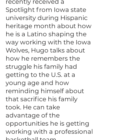
recently received a 
Spotlight from Iowa state 
university during Hispanic 
heritage month about how 
he is a Latino shaping the 
way working with the Iowa 
Wolves, Hugo talks about 
how he remembers the 
struggle his family had 
getting to the U.S. at a 
young age and how 
reminding himself about 
that sacrifice his family 
took. He can take 
advantage of the 
opportunities he is getting 
working with a professional 
basketball team. 