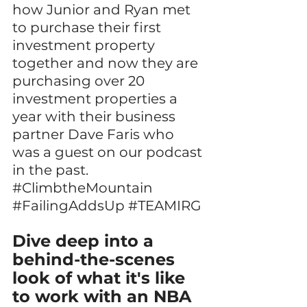
how Junior and Ryan met 
to purchase their first 
investment property 
together and now they are 
purchasing over 20 
investment properties a 
year with their business 
partner Dave Faris who 
was a guest on our podcast 
in the past. 
#ClimbtheMountain
#FailingAddsUp
#TEAMIRG
Dive deep into a 
behind-the-scenes 
look of what it's like 
to work with an NBA 