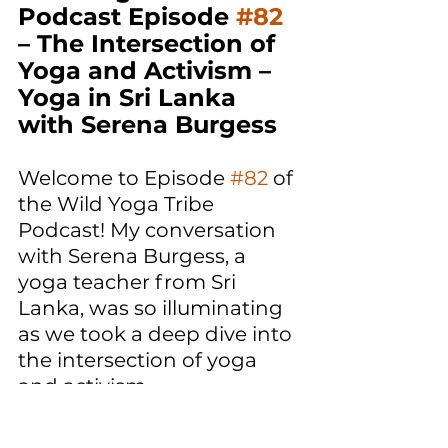
Podcast Episode 
#82
– The Intersection of 
Yoga and Activism – 
Yoga in Sri Lanka 
with Serena Burgess
Welcome to Episode 
#82
 of 
the Wild Yoga Tribe 
Podcast! My conversation 
with Serena Burgess, a 
yoga teacher from Sri 
Lanka, was so illuminating 
as we took a deep dive into 
the intersection of yoga 
and activism. 
I hope that this 
conversation made you 