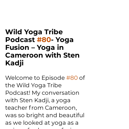
Wild Yoga Tribe 
Podcast 
#80
- Yoga 
Fusion – Yoga in 
Cameroon with Sten 
Kadji
Welcome to Episode 
#80
 of 
the Wild Yoga Tribe 
Podcast! My conversation 
with Sten Kadji, a yoga 
teacher from Cameroon, 
was so bright and beautiful 
as we looked at yoga as a 