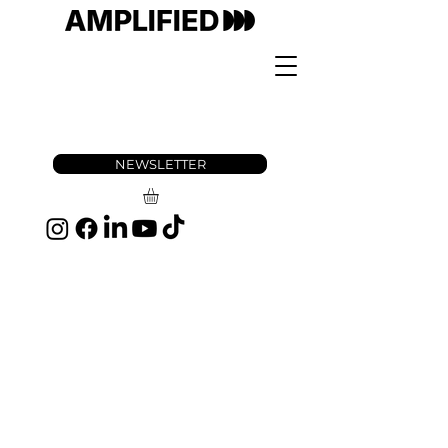
NEWSLETTER