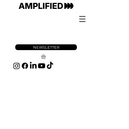
NEWSLETTER