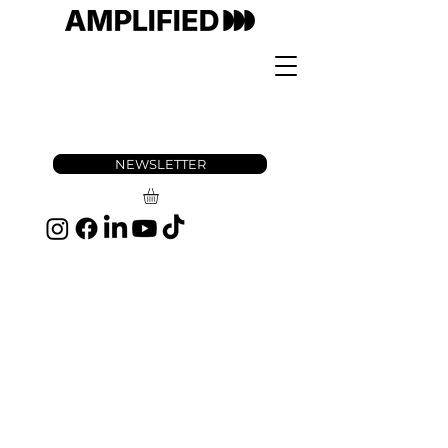
NEWSLETTER