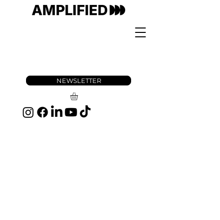
NEWSLETTER