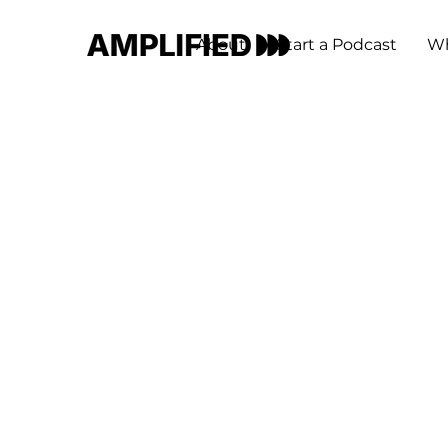
About
Start a Podcast
Wh