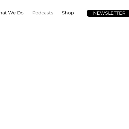
at We Do
Podcasts
Shop
NEWSLETTER