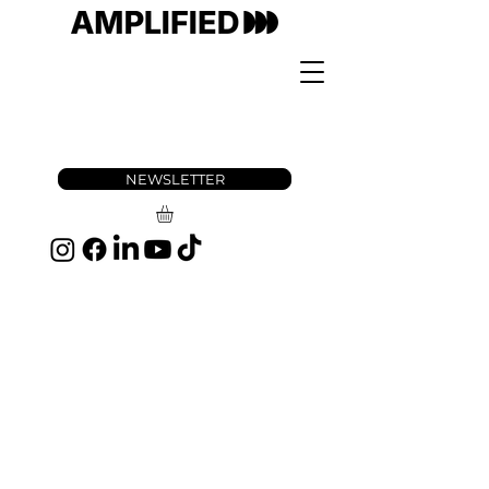
NEWSLETTER