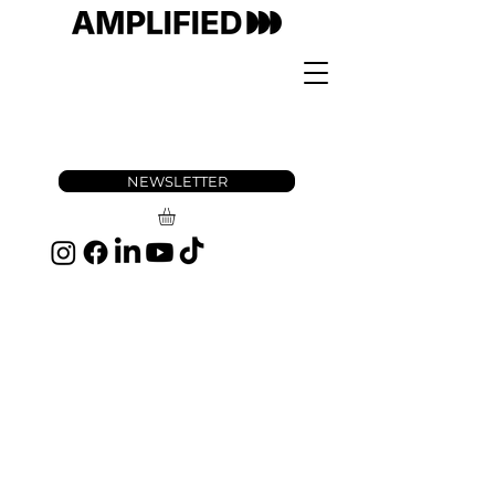
NEWSLETTER