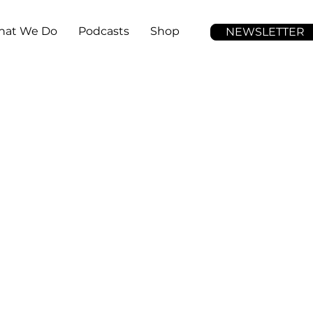
at We Do
Podcasts
Shop
NEWSLETTER