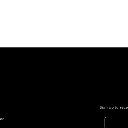
Sign up to rec
ate