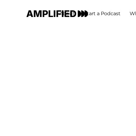
About
Start a Podcast
Wh