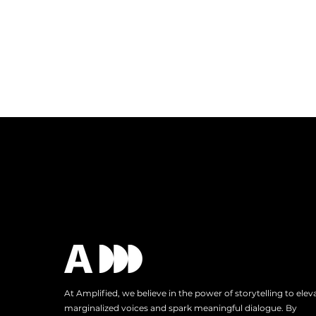
At Amplified, we believe in the power of storytelling to elev
marginalized voices and spark meaningful dialogue. By