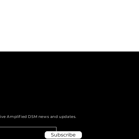
eive Amplified DSM news and updates.
Subscribe