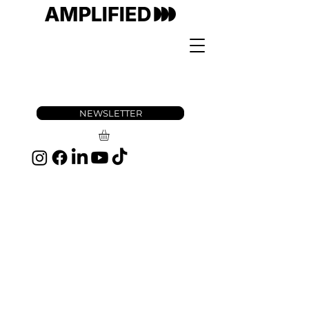
NEWSLETTER