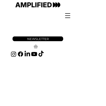
NEWSLETTER