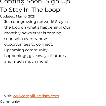
Coming Soon! Sign Up
To Stay In The Loop!
Updated:
Mar 10, 2021
Join our growing network! Stay in 
the loop on what's happening! Our 
monthly newsletter is coming 
soon with events, new 
opportunities to connect, 
upcoming community 
happenings, giveaways, features, 
and much much more!
visit 
www.amplifieddsm.com
Community