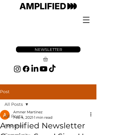
NEWSLETTER
Post
All Posts
Amner Martinez
All Posts
Feb 4, 2021
1 min read
Amplified Newsletter
Featured
Community