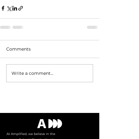
Comments
Write a comment...
Tel:
515.343.4102
At Amplified, we believe in the