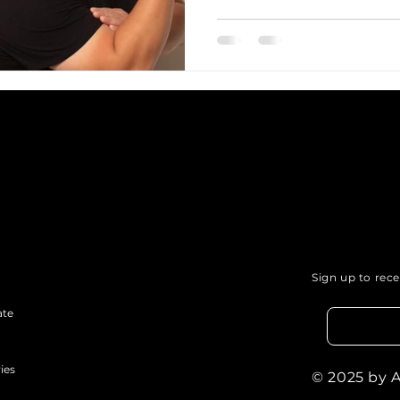
Sign up to rec
ate
ies
© 2025 by 