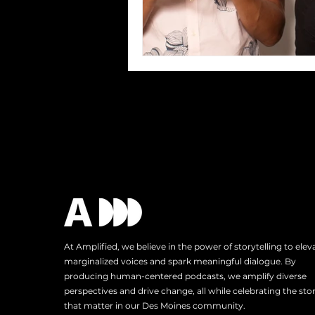
At Amplified, we believe in the power of storytelling to elev
marginalized voices and spark meaningful dialogue. By
producing human-centered podcasts, we amplify diverse
perspectives and drive change, all while celebrating the stor
that matter in our Des Moines community.