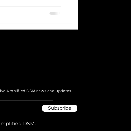
eive Amplified DSM news and updates.
Subscribe
Amplified DSM.