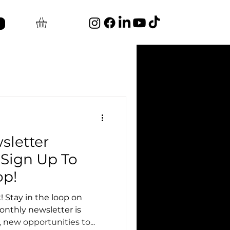
sletter
Sign Up To
op!
 Stay in the loop on
nthly newsletter is
new opportunities to...