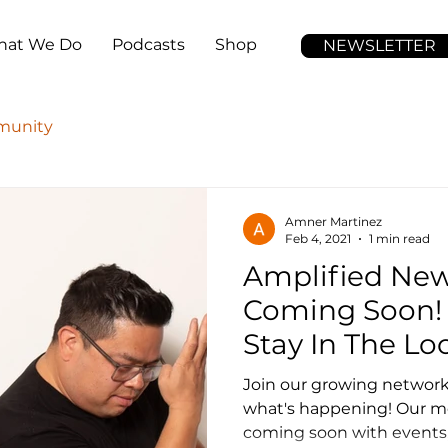
at We Do
Podcasts
Shop
NEWSLETTER
unity
Amner Martinez
Feb 4, 2021
1 min read
Amplified New
Coming Soon! 
Stay In The Lo
Join our growing network!
what's happening! Our mo
coming soon with events, 