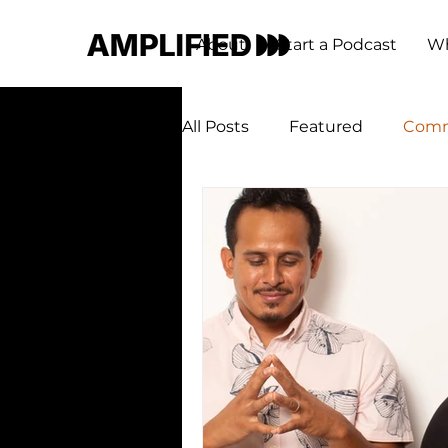
About
Start a Podcast
Wh
All Posts
Featured
Comm