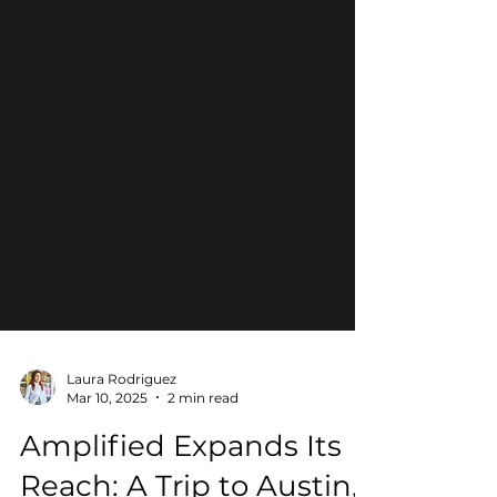
Laura Rodriguez
Mar 10, 2025
2 min read
Amplified Expands Its