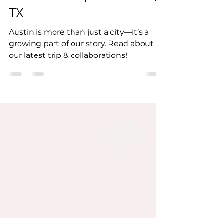
Reach: A Trip to Austin,
TX
Austin is more than just a city—it’s a
growing part of our story. Read about
our latest trip & collaborations!