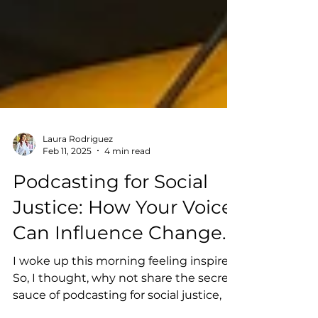
Laura Rodriguez
Feb 11, 2025
4 min read
Podcasting for Social
Justice: How Your Voice
Can Influence Change.
I woke up this morning feeling inspired.