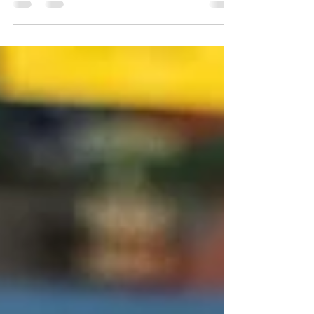
So, I thought, why not share the secret
sauce of podcasting for social justice,