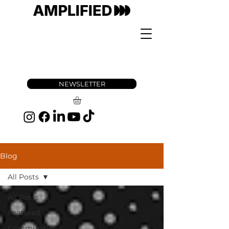
NEWSLETTER
Blog
All Posts
All Posts
Featured
Community