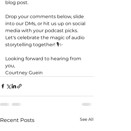
blog post.
Drop your comments below, slide 
into our DMs, or hit us up on social 
media with your podcast picks. 
Let's celebrate the magic of audio 
storytelling together! 🎙️✨
Looking forward to hearing from 
you,
Courtney Guein
See All
Recent Posts