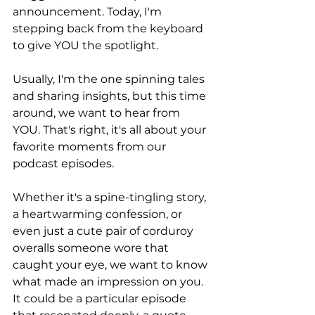
announcement. Today, I'm 
stepping back from the keyboard 
to give YOU the spotlight.
Usually, I'm the one spinning tales 
and sharing insights, but this time 
around, we want to hear from 
YOU. That's right, it's all about your 
favorite moments from our 
podcast episodes.
Whether it's a spine-tingling story, 
a heartwarming confession, or 
even just a cute pair of corduroy 
overalls someone wore that 
caught your eye, we want to know 
what made an impression on you. 
It could be a particular episode 