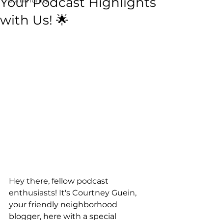
Your Podcast Highlights
with Us! 🌟
Hey there, fellow podcast 
enthusiasts! It's Courtney Guein, 
your friendly neighborhood 
blogger, here with a special 