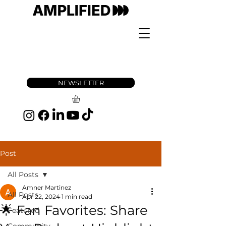
NEWSLETTER
Post
All Posts
Amner Martinez
All Posts
Apr 22, 2024
1 min read
🌟 Fan Favorites: Share
Featured
Community