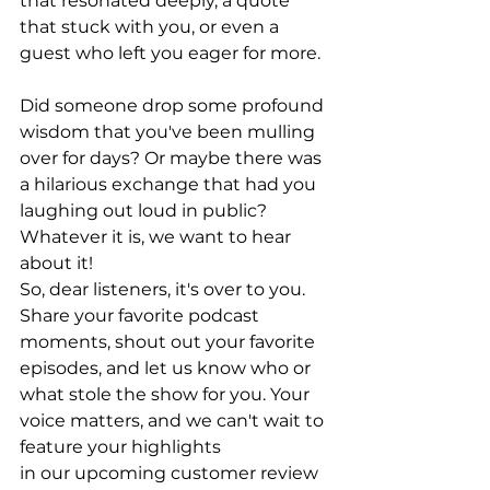
that resonated deeply, a quote 
that stuck with you, or even a 
guest who left you eager for more.
Did someone drop some profound 
wisdom that you've been mulling 
over for days? Or maybe there was 
a hilarious exchange that had you 
laughing out loud in public? 
Whatever it is, we want to hear 
about it!
So, dear listeners, it's over to you. 
Share your favorite podcast 
moments, shout out your favorite 
episodes, and let us know who or 
what stole the show for you. Your 
voice matters, and we can't wait to 
feature your highlights 
in our upcoming customer review 