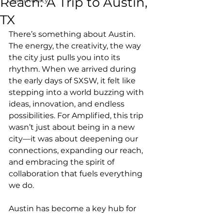
Reach: A Trip to Austin,
TX
There’s something about Austin. 
The energy, the creativity, the way 
the city just pulls you into its 
rhythm. When we arrived during 
the early days of SXSW, it felt like 
stepping into a world buzzing with 
ideas, innovation, and endless 
possibilities. For Amplified, this trip 
wasn’t just about being in a new 
city—it was about deepening our 
connections, expanding our reach, 
and embracing the spirit of 
collaboration that fuels everything 
we do.
Austin has become a key hub for 