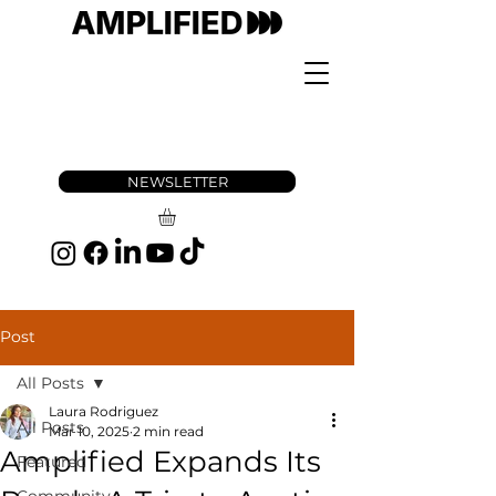
NEWSLETTER
Post
All Posts
Laura Rodriguez
All Posts
Mar 10, 2025
2 min read
Amplified Expands Its
Featured
Community