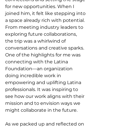
for new opportunities. When I 
joined him, it felt like stepping into 
a space already rich with potential. 
From meeting industry leaders to 
exploring future collaborations, 
the trip was a whirlwind of 
conversations and creative sparks. 
One of the highlights for me was 
connecting with the Latina 
Foundation—an organization 
doing incredible work in 
empowering and uplifting Latina 
professionals. It was inspiring to 
see how our work aligns with their 
mission and to envision ways we 
might collaborate in the future.
As we packed up and reflected on 