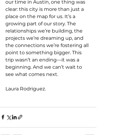
our time in Austin, one thing was 
clear: this city is more than just a 
place on the map for us. It’s a 
growing part of our story. The 
relationships we’re building, the 
projects we’re dreaming up, and 
the connections we’re fostering all 
point to something bigger. This 
trip wasn’t an ending—it was a 
beginning. And we can’t wait to 
see what comes next.
Laura Rodriguez.