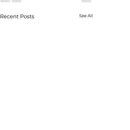
See All
Recent Posts