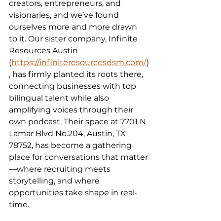
creators, entrepreneurs, and 
visionaries, and we’ve found 
ourselves more and more drawn 
to it. Our sister company, Infinite 
Resources Austin 
(
https://infiniteresourcesdsm.com/
)
, has firmly planted its roots there, 
connecting businesses with top 
bilingual talent while also 
amplifying voices through their 
own podcast. Their space at 7701 N 
Lamar Blvd No.204, Austin, TX 
78752, has become a gathering 
place for conversations that matter
—where recruiting meets 
storytelling, and where 
opportunities take shape in real-
time.