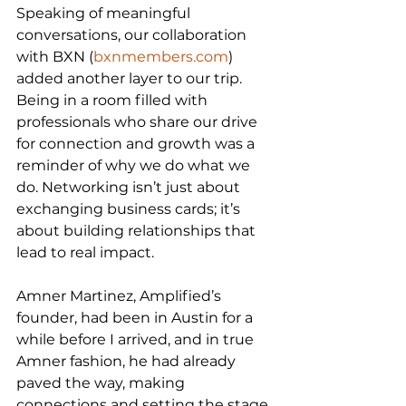
Speaking of meaningful 
conversations, our collaboration 
with BXN (
bxnmembers.com
) 
added another layer to our trip. 
Being in a room filled with 
professionals who share our drive 
for connection and growth was a 
reminder of why we do what we 
do. Networking isn’t just about 
exchanging business cards; it’s 
about building relationships that 
lead to real impact.
Amner Martinez, Amplified’s 
founder, had been in Austin for a 
while before I arrived, and in true 
Amner fashion, he had already 
paved the way, making 
connections and setting the stage 