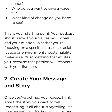
about?
Who do you want to give a voice 
to?
What kind of change do you hope 
to see?
This is your starting point. Your podcast 
should reflect your values, your goals, 
and your mission. Whether you’re 
focusing on a specific cause like racial 
justice or environmental sustainability, 
make sure it’s something that excites 
you, because that passion will resonate 
with your listeners.
2. Create Your Message 
and Story
Once you’ve defined your cause, think 
about the story you want to tell. 
Podcasting is all about storytelling, it’s 
how we connect, it’s how we learn, and 