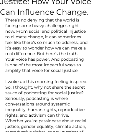
Justice: How Your Voice
Can Influence Change.
There’s no denying that the world is 
facing some heavy challenges right 
now. From social and political injustice 
to climate change, it can sometimes 
feel like there’s so much to address, and 
it’s easy to wonder how we can make a 
real difference. But here’s the truth: 
Your voice has power. And podcasting 
is one of the most impactful ways to 
amplify that voice for social justice.
I woke up this morning feeling inspired. 
So, I thought, why not share the secret 
sauce of podcasting for social justice? 
Seriously, podcasting is where 
conversations around systemic 
inequality, human rights, reproductive 
rights, and activism can thrive. 
Whether you’re passionate about racial 
justice, gender equality, climate action, 
reproductive rights, or any number of 