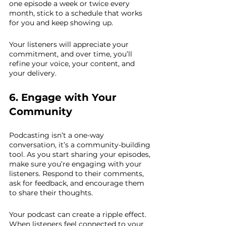
one episode a week or twice every 
month, stick to a schedule that works 
for you and keep showing up.
Your listeners will appreciate your 
commitment, and over time, you’ll 
refine your voice, your content, and 
your delivery.
6. Engage with Your 
Community
Podcasting isn’t a one-way 
conversation, it’s a community-building 
tool. As you start sharing your episodes, 
make sure you’re engaging with your 
listeners. Respond to their comments, 
ask for feedback, and encourage them 
to share their thoughts.
Your podcast can create a ripple effect. 
When listeners feel connected to your 