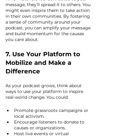
message, they’ll spread it to others. You 
might even inspire them to take action 
in their own communities. By fostering 
a sense of community around your 
podcast, you can amplify your message 
and build momentum for the causes 
you care about.
7. Use Your Platform to 
Mobilize and Make a 
Difference
As your podcast grows, think about 
ways to use your platform to inspire 
real-world change. You could:
Promote grassroots campaigns or 
local activism.
Encourage listeners to donate to 
causes or organizations.
Host live events or virtual 