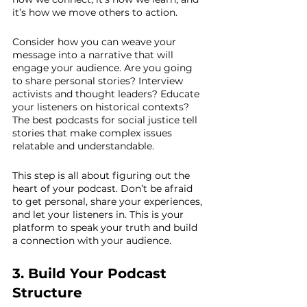
it’s how we move others to action.
Consider how you can weave your 
message into a narrative that will 
engage your audience. Are you going 
to share personal stories? Interview 
activists and thought leaders? Educate 
your listeners on historical contexts? 
The best podcasts for social justice tell 
stories that make complex issues 
relatable and understandable.
This step is all about figuring out the 
heart of your podcast. Don’t be afraid 
to get personal, share your experiences, 
and let your listeners in. This is your 
platform to speak your truth and build 
a connection with your audience.
3. Build Your Podcast 
Structure