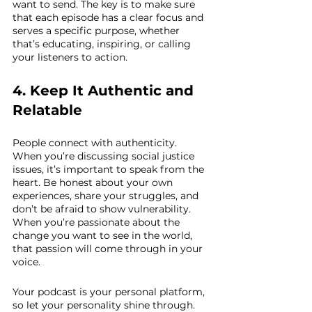
want to send. The key is to make sure 
that each episode has a clear focus and 
serves a specific purpose, whether 
that’s educating, inspiring, or calling 
your listeners to action.
4. Keep It Authentic and 
Relatable
People connect with authenticity. 
When you’re discussing social justice 
issues, it’s important to speak from the 
heart. Be honest about your own 
experiences, share your struggles, and 
don’t be afraid to show vulnerability. 
When you’re passionate about the 
change you want to see in the world, 
that passion will come through in your 
voice.
Your podcast is your personal platform, 
so let your personality shine through. 