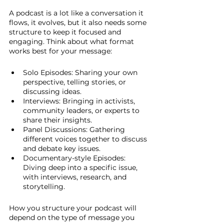
A podcast is a lot like a conversation it 
flows, it evolves, but it also needs some 
structure to keep it focused and 
engaging. Think about what format 
works best for your message:
Solo Episodes: Sharing your own 
perspective, telling stories, or 
discussing ideas.
Interviews: Bringing in activists, 
community leaders, or experts to 
share their insights.
Panel Discussions: Gathering 
different voices together to discuss 
and debate key issues.
Documentary-style Episodes: 
Diving deep into a specific issue, 
with interviews, research, and 
storytelling.
How you structure your podcast will 
depend on the type of message you 