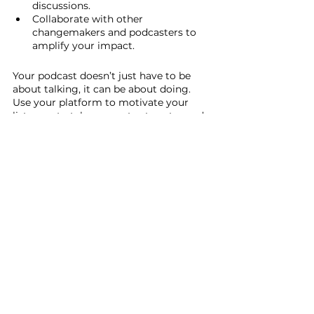
discussions.
Collaborate with other 
changemakers and podcasters to 
amplify your impact.
Your podcast doesn’t just have to be 
about talking, it can be about doing. 
Use your platform to motivate your 
listeners to take concrete steps toward 
justice.
Conclusion: Your Voice 
Matters
Podcasting is one of the most powerful 
tools we have to create change. It gives 
us a platform to raise awareness, 
educate, and inspire others to take 
action. Your voice has the ability to 
influence and shape the world, and 
through podcasting, you can turn your 
passion into a movement for social 