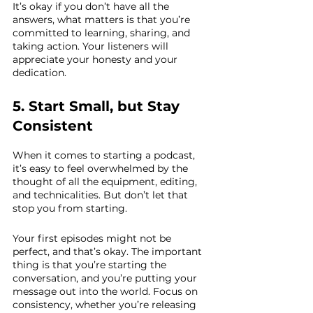
It’s okay if you don’t have all the 
answers, what matters is that you’re 
committed to learning, sharing, and 
taking action. Your listeners will 
appreciate your honesty and your 
dedication.
5. Start Small, but Stay 
Consistent
When it comes to starting a podcast, 
it’s easy to feel overwhelmed by the 
thought of all the equipment, editing, 
and technicalities. But don’t let that 
stop you from starting. 
Your first episodes might not be 
perfect, and that’s okay. The important 
thing is that you’re starting the 
conversation, and you’re putting your 
message out into the world. Focus on 
consistency, whether you’re releasing 