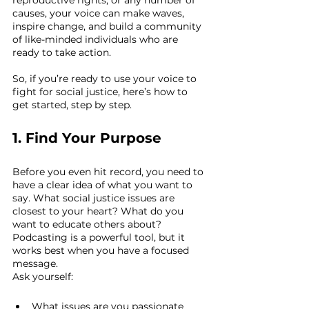
causes, your voice can make waves, 
inspire change, and build a community 
of like-minded individuals who are 
ready to take action.
So, if you’re ready to use your voice to 
fight for social justice, here’s how to 
get started, step by step.
1. Find Your Purpose
Before you even hit record, you need to 
have a clear idea of what you want to 
say. What social justice issues are 
closest to your heart? What do you 
want to educate others about? 
Podcasting is a powerful tool, but it 
works best when you have a focused 
message.
Ask yourself:
What issues are you passionate 