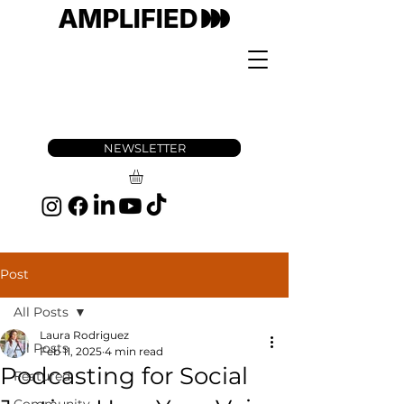
NEWSLETTER
Post
All Posts
Laura Rodriguez
All Posts
Feb 11, 2025
4 min read
Podcasting for Social
Featured
Community