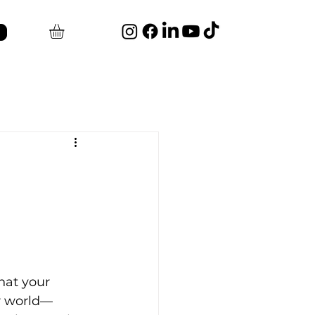
hat your 
ur world—