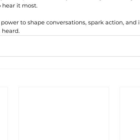
 hear it most.
 power to shape conversations, spark action, and 
s heard.