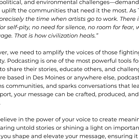
 political, and environmental challenges—demands
 uplift the communities that need it the most. As 
 precisely the time when artists go to work. There i
or self-pity, no need for silence, no room for fear,
age. That is how civilization heals.”
r, we need to amplify the voices of those fightin
ty. Podcasting is one of the most powerful tools for 
to share their stories, educate others, and challen
re based in Des Moines or anywhere else, podcas
s communities, and sparks conversations that lead
pport, your message can be crafted, produced, and
.
elieve in the power of your voice to create meani
ring untold stories or shining a light on importan
 you shape and elevate your message, ensuring it