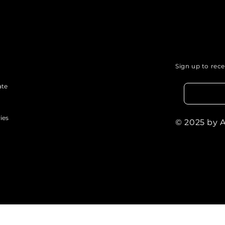
Sign up to rec
ate
ies
© 2025 by 