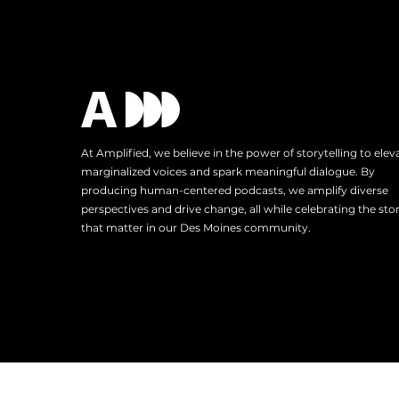
At Amplified, we believe in the power of storytelling to elev
marginalized voices and spark meaningful dialogue. By
producing human-centered podcasts, we amplify diverse
perspectives and drive change, all while celebrating the stor
that matter in our Des Moines community.
Tel: 515.343.4102