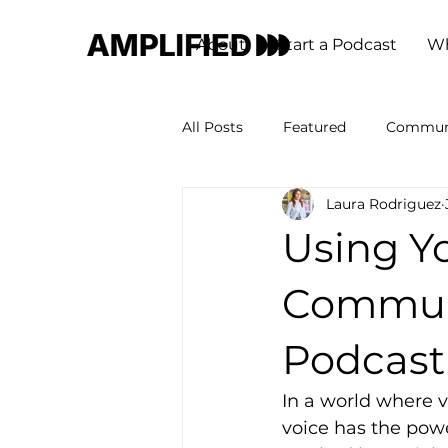
About
Start a Podcast
Wh
All Posts
Featured
Commun
Laura Rodriguez
Using Yo
Communi
Podcast
In a world where v
voice has the powe