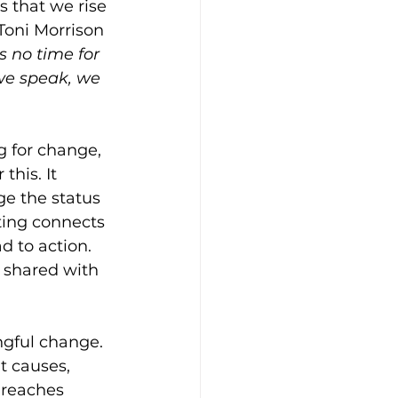
 that we rise 
Toni Morrison 
s no time for 
 we speak, we 
g for change, 
this. It 
ge the status 
ting connects 
 to action. 
 shared with 
ngful change. 
t causes, 
 reaches 