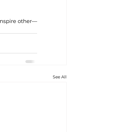
inspire other—
See All