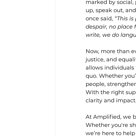
marked by social,
up, speak out, and
once said, 
“This is
despair, no place f
write, we do langu
Now, more than eve
justice, and equali
allows individuals 
quo. Whether you’
people, strengthen
With the right su
clarity and impact
At Amplified, we b
Whether you're sha
we’re here to help