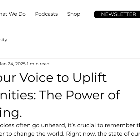
at We Do
Podcasts
Shop
NEWSLETTER
ity
Jan 24, 2025
1 min read
ur Voice to Uplift
ties: The Power of
ing.
oices often go unheard, it’s crucial to remember t
r to change the world. Right now, the state of o