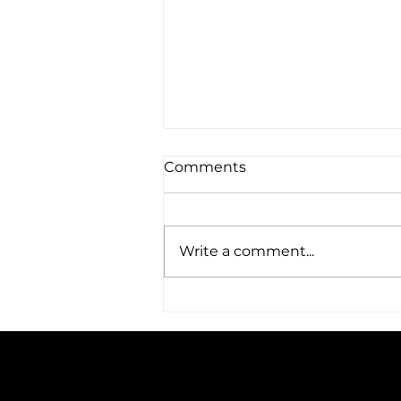
Comments
Write a comment...
Amplified Expands Its
Reach: A Trip to Austin, TX