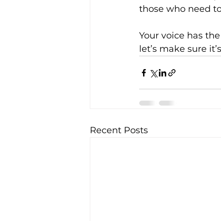
those who need to
Your voice has the
let’s make sure it’
Recent Posts