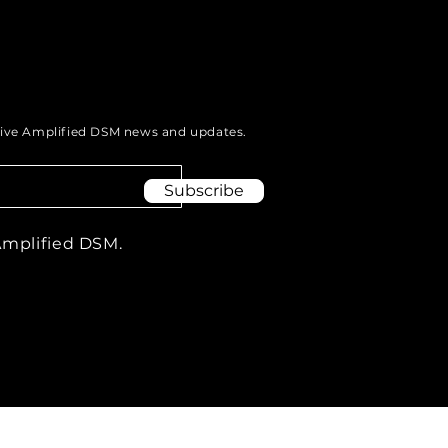
eive Amplified DSM news and updates.
Subscribe
Amplified DSM.