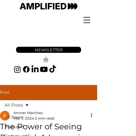
NEWSLETTER
Post
All Posts
Amner Martinez
All Posts
Mar 7, 2024
2 min read
The Power of Seeing
Featured
Community