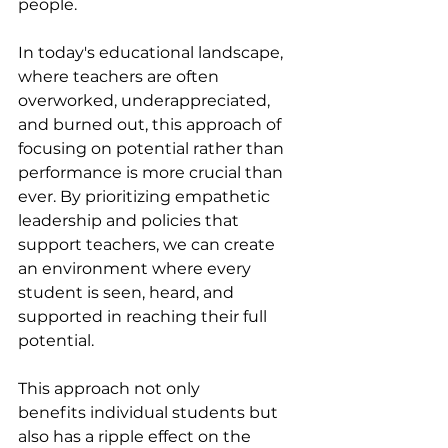
people.
In today's educational landscape, 
where teachers are often 
overworked, underappreciated, 
and burned out, this approach of 
focusing on potential rather than 
performance is more crucial than 
ever. By prioritizing empathetic 
leadership and policies that 
support teachers, we can create 
an environment where every 
student is seen, heard, and 
supported in reaching their full 
potential.
This approach not only 
benefits individual students but 
also has a ripple effect on the 