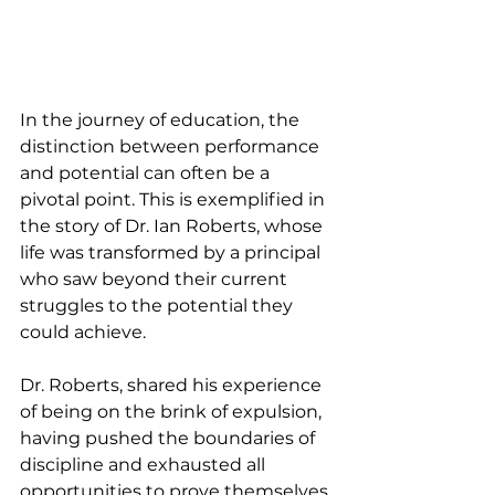
In the journey of education, the 
distinction between performance 
and potential can often be a 
pivotal point. This is exemplified in 
the story of Dr. Ian Roberts, whose 
life was transformed by a principal 
who saw beyond their current 
struggles to the potential they 
could achieve.
Dr. Roberts, shared his experience 
of being on the brink of expulsion, 
having pushed the boundaries of 
discipline and exhausted all 
opportunities to prove themselves 