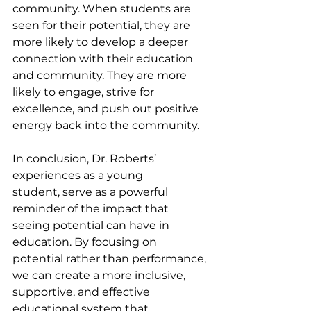
community. When students are 
seen for their potential, they are 
more likely to develop a deeper 
connection with their education 
and community. They are more 
likely to engage, strive for 
excellence, and push out positive 
energy back into the community.
In conclusion, Dr. Roberts’ 
experiences as a young 
student, serve as a powerful 
reminder of the impact that 
seeing potential can have in 
education. By focusing on 
potential rather than performance, 
we can create a more inclusive, 
supportive, and effective 
educational system that 