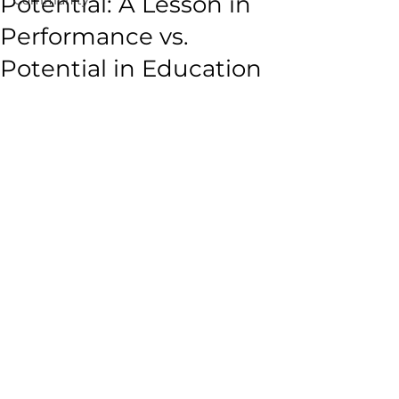
Potential: A Lesson in
Performance vs.
Potential in Education