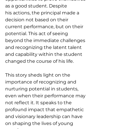
as a good student. Despite 
his actions, the principal made a 
decision not based on their 
current performance, but on their 
potential. This act of seeing 
beyond the immediate challenges 
and recognizing the latent talent 
and capability within the student 
changed the course of his life.
This story sheds light on the 
importance of recognizing and 
nurturing potential in students, 
even when their performance may 
not reflect it. It speaks to the 
profound impact that empathetic 
and visionary leadership can have 
on shaping the lives of young 