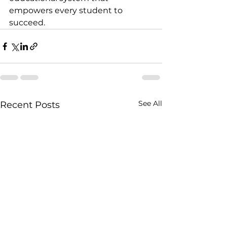
empowers every student to 
succeed.
See All
Recent Posts