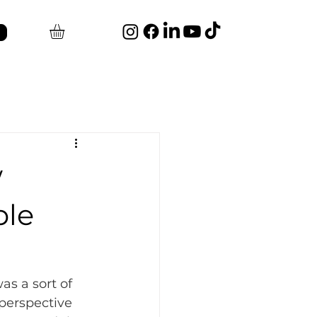
w
ble
as a sort of 
 perspective 