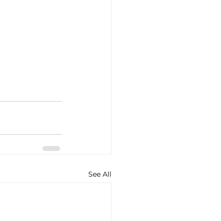
See All