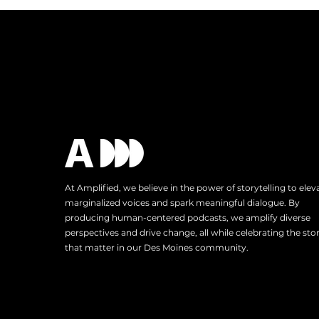
Reach: A Trip to Austin, TX
At Amplified, we believe in the power of storytelling to elev
marginalized voices and spark meaningful dialogue. By
producing human-centered podcasts, we amplify diverse
perspectives and drive change, all while celebrating the stor
that matter in our Des Moines community.