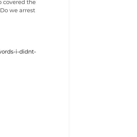
 covered the 
 Do we arrest 
ords-i-didnt-