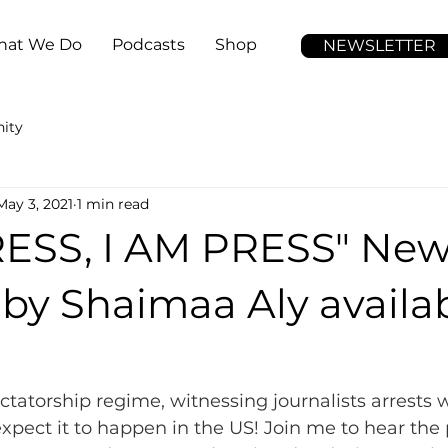
at We Do
Podcasts
Shop
NEWSLETTER
ity
May 3, 2021
1 min read
RESS, I AM PRESS" Ne
by Shaimaa Aly availa
ctatorship regime, witnessing journalists arrests w
expect it to happen in the US! Join me to hear the