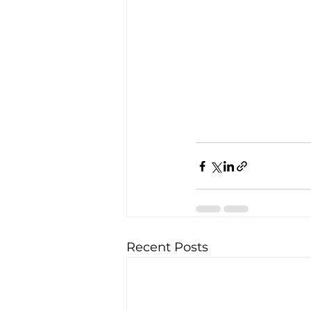
Recent Posts