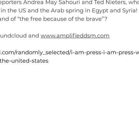
eporters Andrea May Sahouri and Ted Nieters, who
 in the US and the Arab spring in Egypt and Syria!
land of “the free because of the brave”?
oundcloud and 
www.amplifieddsm.com
d.com/randomly_selected/i-am-press-i-am-press-w
the-united-states