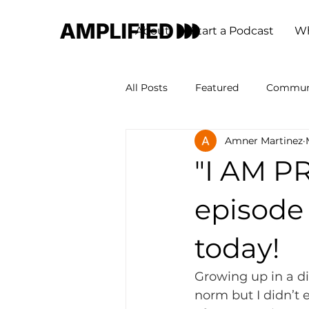
About
Start a Podcast
Wh
All Posts
Featured
Commun
Amner Martinez
"I AM P
episode 
today!
Growing up in a di
norm but I didn’t 