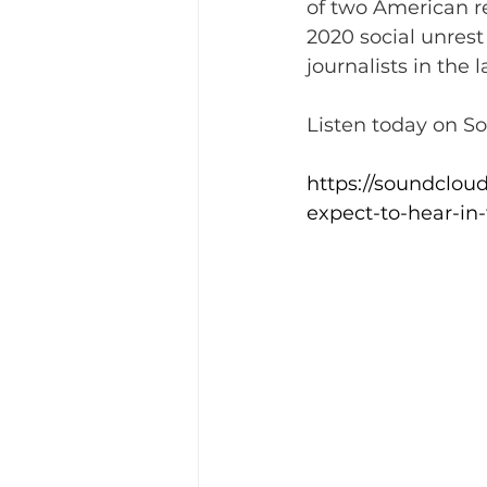
of two American r
2020 social unrest
journalists in the 
Listen today on S
https://soundclou
expect-to-hear-in-