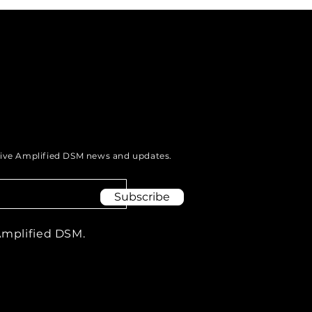
munities: The Power
odcasting.
eive Amplified DSM news and updates.
Subscribe
Amplified DSM.