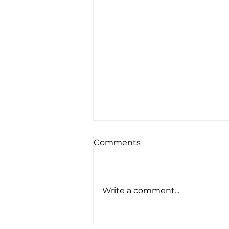
Comments
Write a comment...
Amplified Expands Its