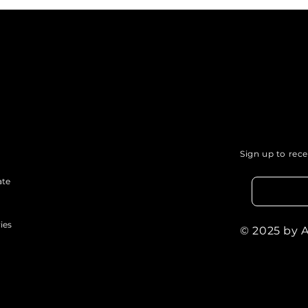
Justice: How Your Voice
Com
Can Influence Change.
of P
Sign up to rec
ate
ies
© 2025 by 