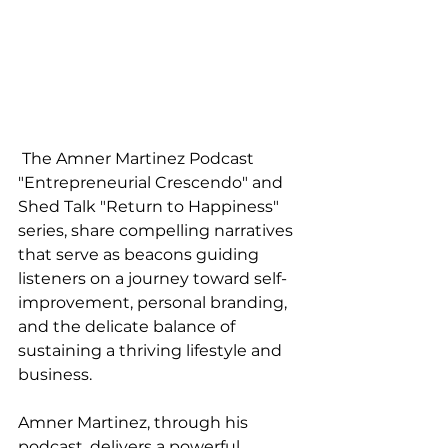
 The Amner Martinez Podcast 
"Entrepreneurial Crescendo" and 
Shed Talk "Return to Happiness" 
series, share compelling narratives 
that serve as beacons guiding 
listeners on a journey toward self-
improvement, personal branding, 
and the delicate balance of 
sustaining a thriving lifestyle and 
business.
Amner Martinez, through his 
podcast, delivers a powerful 