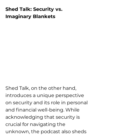
Shed Talk: Security vs. 
Imaginary Blankets
Shed Talk, on the other hand, 
introduces a unique perspective 
on security and its role in personal 
and financial well-being. While 
acknowledging that security is 
crucial for navigating the 
unknown, the podcast also sheds 