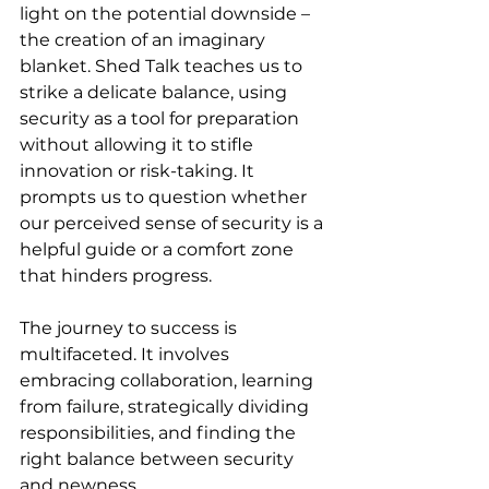
light on the potential downside – 
the creation of an imaginary 
blanket. Shed Talk teaches us to 
strike a delicate balance, using 
security as a tool for preparation 
without allowing it to stifle 
innovation or risk-taking. It 
prompts us to question whether 
our perceived sense of security is a 
helpful guide or a comfort zone 
that hinders progress.
The journey to success is 
multifaceted. It involves 
embracing collaboration, learning 
from failure, strategically dividing 
responsibilities, and finding the 
right balance between security 
and newness.