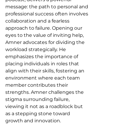
message: the path to personal and 
professional success often involves 
collaboration and a fearless 
approach to failure. Opening our 
eyes to the value of inviting help, 
Amner advocates for dividing the 
workload strategically. He 
emphasizes the importance of 
placing individuals in roles that 
align with their skills, fostering an 
environment where each team 
member contributes their 
strengths. Amner challenges the 
stigma surrounding failure, 
viewing it not as a roadblock but 
as a stepping stone toward 
growth and innovation.