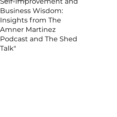
Self-Improvement and
Business Wisdom:
Insights from The
Amner Martinez
Podcast and The Shed
Talk"