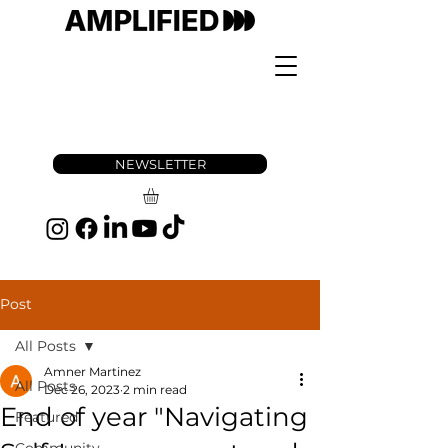
NEWSLETTER
Post
All Posts
Amner Martinez
All Posts
Dec 26, 2023
2 min read
End of year "Navigating
Featured
Community