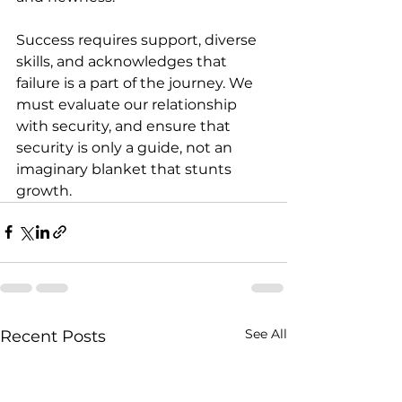
Success requires support, diverse 
skills, and acknowledges that 
failure is a part of the journey. We 
must evaluate our relationship 
with security, and ensure that 
security is only a guide, not an 
imaginary blanket that stunts 
growth.
See All
Recent Posts