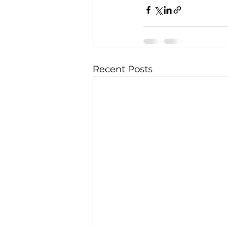
Recent Posts