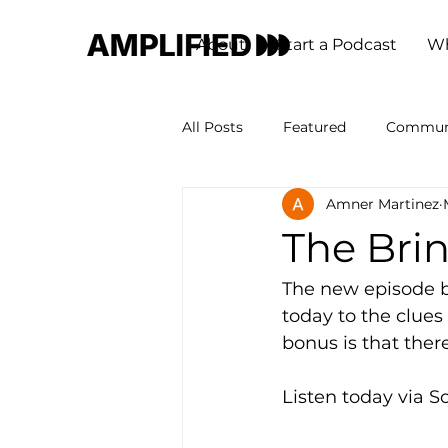
About
Start a Podcast
Wh
All Posts
Featured
Commun
Amner Martinez
The Bri
The new episode by
today to the clues
bonus is that there
Listen today via S