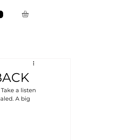
 BACK
Take a listen 
aled. A big 