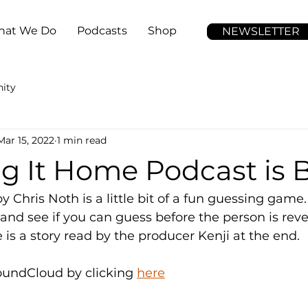
at We Do
Podcasts
Shop
NEWSLETTER
ity
Mar 15, 2022
1 min read
ng It Home Podcast is
 Chris Noth is a little bit of a fun guessing game. 
 and see if you can guess before the person is reve
 is a story read by the producer Kenji at the end. 
oundCloud by clicking 
here