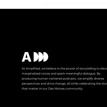
Amplified Expands Its
Reach: A Trip to Austin, TX
At Amplified, we believe in the power of storytelling to elev
marginalized voices and spark meaningful dialogue. By
producing human-centered podcasts, we amplify diverse
perspectives and drive change, all while celebrating the stor
that matter in our Des Moines community.