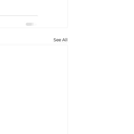
See All