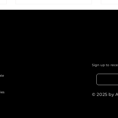
Podcasting for Social
Usin
Justice: How Your Voice
Com
Sign up to rec
Can Influence Change.
of P
ate
ies
© 2025 by 