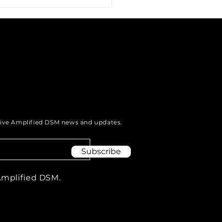
g Your Voice to Uplift
munities: The Power
eive Amplified DSM news and updates.
odcasting.
Subscribe
Amplified DSM.