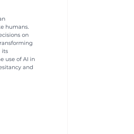
an 
ke humans. 
ecisions on 
 transforming 
its 
 use of AI in 
hesitancy and 