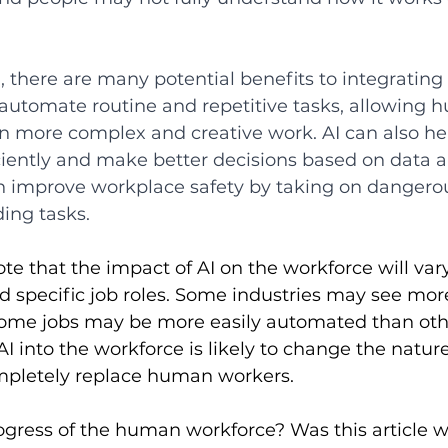
 there are many potential benefits to integrating 
 automate routine and repetitive tasks, allowing 
on more complex and creative work. AI can also he
iently and make better decisions based on data an
an improve workplace safety by taking on dangerou
ing tasks. 
note that the impact of AI on the workforce will va
d specific job roles. Some industries may see mo
some jobs may be more easily automated than other
AI into the workforce is likely to change the nature
completely replace human workers. 
rogress of the human workforce? Was this article wr