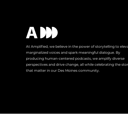
At Amplified, we believe in the power of storytelling to elev
marginalized voices and spark meaningful dialogue. By
producing human-centered podcasts, we amplify diverse
perspectives and drive change, all while celebrating the stor
that matter in our Des Moines community.
Tel: 515.343.4102