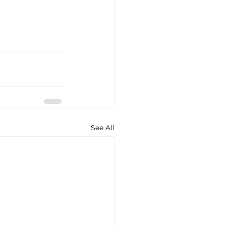
See All