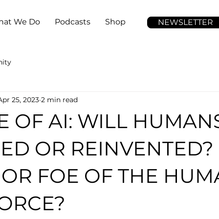
at We Do
Podcasts
Shop
NEWSLETTER
ity
Apr 25, 2023
2 min read
E OF AI: WILL HUMAN
ED OR REINVENTED?
 OR FOE OF THE HUM
ORCE?