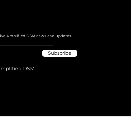
eive Amplified DSM news and updates.
Subscribe
Amplified DSM.