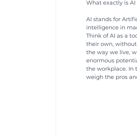
What exactly is AI 
AI stands for Artif
intelligence in m
Think of AI as a t
their own, without 
the way we live, w
enormous potential
the workplace. In t
weigh the pros and