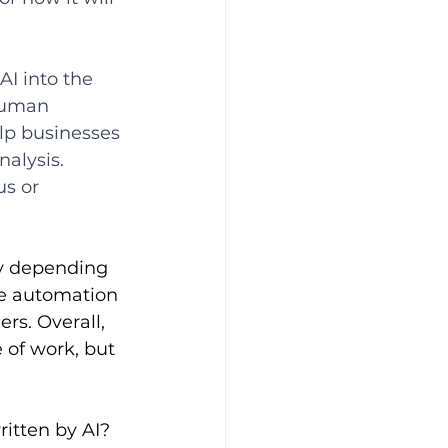
AI into the 
human 
lp businesses 
alysis. 
s or 
ry depending 
re automation 
s. Overall, 
 of work, but 
itten by AI? 