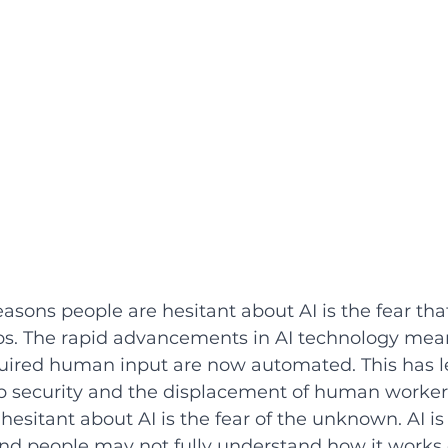
sons people are hesitant about AI is the fear that 
s. The rapid advancements in AI technology mea
quired human input are now automated. This has l
b security and the displacement of human worker
esitant about AI is the fear of the unknown. AI is 
d people may not fully understand how it works or