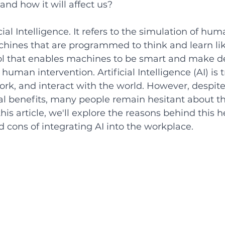
and how it will affect us? 
icial Intelligence. It refers to the simulation of hum
achines that are programmed to think and learn li
ool that enables machines to be smart and make d
human intervention. Artificial Intelligence (AI) is
ork, and interact with the world. However, despite 
 benefits, many people remain hesitant about the
his article, we'll explore the reasons behind this 
 cons of integrating AI into the workplace. 