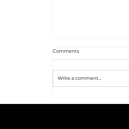
Comments
Write a comment...
Amplified Expands Its
Reach: A Trip to Austin, TX