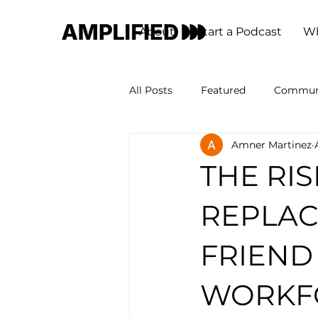
About
Start a Podcast
Wh
All Posts
Featured
Commun
Amner Martinez
THE RIS
REPLAC
FRIEND
WORKF