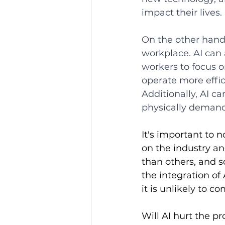
impact their lives.
On the other hand,
workplace. AI can
workers to focus 
operate more effic
Additionally, AI c
physically demand
It's important to 
on the industry an
than others, and 
the integration of 
it is unlikely to 
Will AI hurt the p