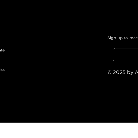
Sign up to rec
ate
ies
© 2025 by 