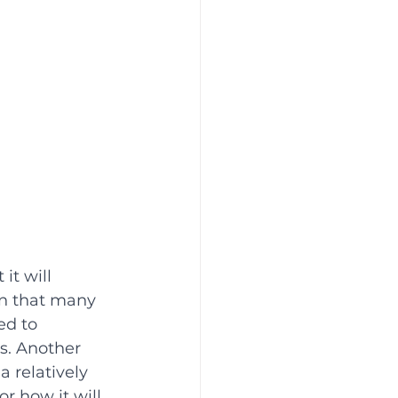
it will 
n that many 
ed to 
s. Another 
a relatively 
 how it will 