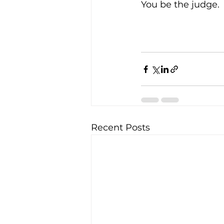
You be the judge. 
Recent Posts