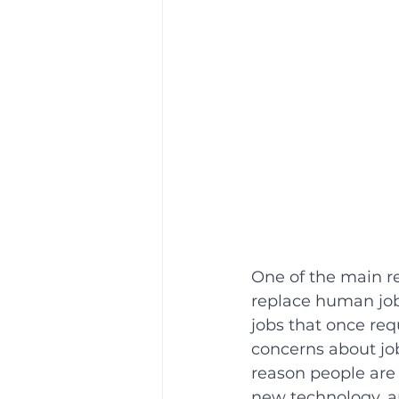
One of the main rea
replace human job
jobs that once re
concerns about jo
reason people are h
new technology, an