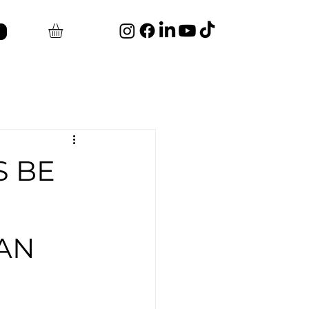
S BE
AN